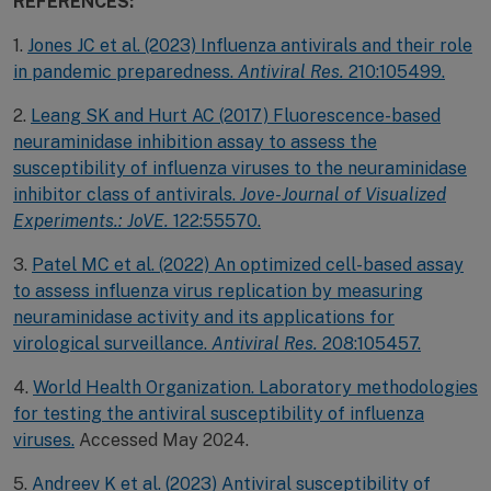
REFERENCES:
1.
Jones JC et al. (2023) Influenza antivirals and their role
in pandemic preparedness.
Antiviral Res.
210:105499.
2.
Leang SK and Hurt AC (2017) Fluorescence-based
neuraminidase inhibition assay to assess the
susceptibility of influenza viruses to the neuraminidase
inhibitor class of antivirals.
Jove-Journal of Visualized
Experiments.: JoVE.
122:55570.
3.
Patel MC et al. (2022) An optimized cell-based assay
to assess influenza virus replication by measuring
neuraminidase activity and its applications for
virological surveillance.
Antiviral Res.
208:105457.
4.
World Health Organization. Laboratory methodologies
for testing the antiviral susceptibility of influenza
viruses.
Accessed May 2024.
5.
Andreev K et al. (2023) Antiviral susceptibility of