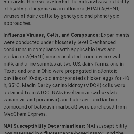
antivirals. Here we evaluated the antiviral susceptibility
of highly pathogenic avian influenza (HPAI) A(H5N1)
viruses of dairy cattle by genotypic and phenotypic
approaches.
Influenza Viruses, Cells, and Compounds:
Experiments
were conducted under biosafety level 3-enhanced
conditions in compliance with applicable laws and
guidance. A(H5N1) viruses isolated from bovine swab,
milk, and urine samples at two U.S. dairy farms, one in
Texas and one in Ohio were propagated in allantoic
cavities of 10-day-old embryonated chicken eggs for 40
h, 35°C. Madin-Darby canine kidney (MDCK) cells were
obtained from ATCC. NAIs (oseltamivir carboxylate,
zanamivir, and peramivir) and baloxavir acid (active
compound of baloxavir marboxil) were purchased from
MedChem Express.
NAI Susceptibility Determinations:
NAI susceptibility
2
was assessed in a fluorescence-based assay
, and the