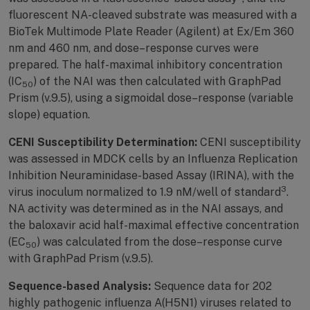
fluorescent NA-cleaved substrate was measured with a
BioTek Multimode Plate Reader (Agilent) at Ex/Em 360
nm and 460 nm, and dose–response curves were
prepared. The half-maximal inhibitory concentration
(IC
) of the NAI was then calculated with GraphPad
50
Prism (v.9.5), using a sigmoidal dose–response (variable
slope) equation.
CENI Susceptibility Determination:
CENI susceptibility
was assessed in MDCK cells by an Influenza Replication
Inhibition Neuraminidase-based Assay (IRINA), with the
3
virus inoculum normalized to 1.9 nM/well of standard
.
NA activity was determined as in the NAI assays, and
the baloxavir acid half-maximal effective concentration
(EC
) was calculated from the dose–response curve
50
with GraphPad Prism (v.9.5).
Sequence-based Analysis:
Sequence data for 202
highly pathogenic influenza A(H5N1) viruses related to