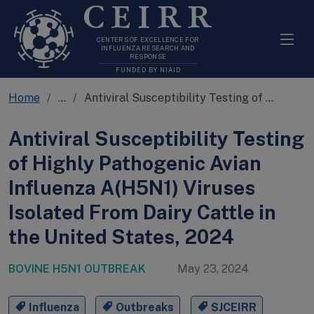
CEIRR
CENTERS OF EXCELLENCE FOR
INFLUENZA RESEARCH AND
RESPONSE
FUNDED BY NIAID
Home
...
Antiviral Susceptibility Testing of HPAI H5N1 Isolated From Dairy Cattle in the US
Antiviral Susceptibility Testing
of Highly Pathogenic Avian
Influenza A(H5N1) Viruses
Isolated From Dairy Cattle in
the United States, 2024
BOVINE H5N1 OUTBREAK
May 23, 2024
Influenza
Outbreaks
SJCEIRR