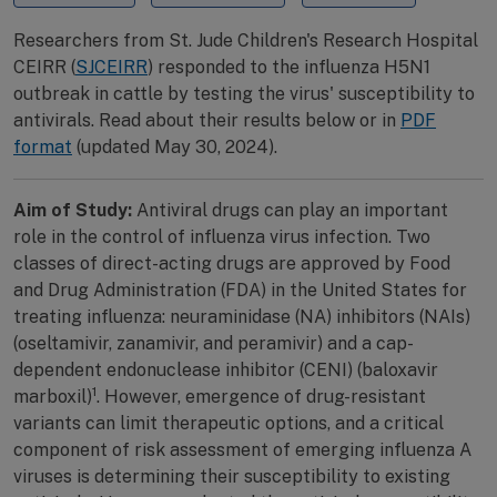
Researchers from St. Jude Children's Research Hospital
CEIRR (
SJCEIRR
) responded to the influenza H5N1
outbreak in cattle by testing the virus' susceptibility to
antivirals. Read about their results below or in
PDF
format
(updated May 30, 2024).
Aim of Study:
Antiviral drugs can play an important
role in the control of influenza virus infection. Two
classes of direct-acting drugs are approved by Food
and Drug Administration (FDA) in the United States for
treating influenza: neuraminidase (NA) inhibitors (NAIs)
(oseltamivir, zanamivir, and peramivir) and a cap-
dependent endonuclease inhibitor (CENI) (baloxavir
1
marboxil)
. However, emergence of drug-resistant
variants can limit therapeutic options, and a critical
component of risk assessment of emerging influenza A
viruses is determining their susceptibility to existing