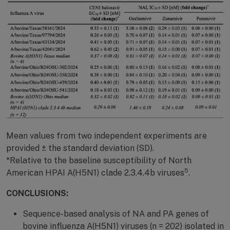
Mean values from two independent experiments are
provided ± the standard deviation (SD).
*Relative to the baseline susceptibility of North
5
American HPAI A(H5N1) clade 2.3.4.4b viruses
.
CONCLUSIONS:
Sequence-based analysis of NA and PA genes of
bovine influenza A(H5N1) viruses (n = 202) isolated in