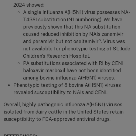
2024 showed:
A single influenza A(H5N1) virus possesses NA-
T438I substitution (N1 numbering). We have
previously shown that this NA substitution
caused reduced inhibition by NAIs zanamivir
5
and peramivir but not oseltamivir
. Virus was
not available for phenotypic testing at St. Jude
Children’s Research Hospital.
PA substitutions associated with RI by CENI
baloxavir marboxil have not been identified
among bovine influenza A(H5N1) viruses.
Phenotypic testing of 8 bovine A(H5N1) viruses
revealed susceptibility to NAIs and CENI.
Overall, highly pathogenic influenza A(H5N1) viruses
isolated from dairy cattle in the United States retain
susceptibility to FDA-approved antiviral drugs.