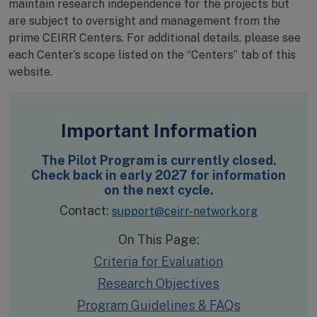
maintain research independence for the projects but
are subject to oversight and management from the
prime CEIRR Centers. For additional details, please see
each Center’s scope listed on the “Centers” tab of this
website.
Important Information
The Pilot Program is currently closed.
Check back in early 2027 for information
on the next cycle.
Contact:
support@ceirr-network.org
On This Page:
Criteria for Evaluation
Research Objectives
Program Guidelines & FAQs