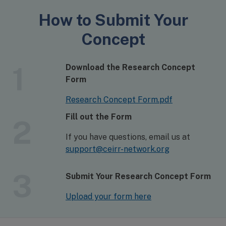
How to Submit Your
Concept
1
Download the Research Concept
Form
Research Concept Form.pdf
Fill out the Form
2
If you have questions, email us at
support@ceirr-network.org
3
Submit Your Research Concept Form
Upload your form here