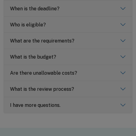
When is the deadline?
Who is eligible?
What are the requirements?
What is the budget?
Are there unallowable costs?
What is the review process?
I have more questions.