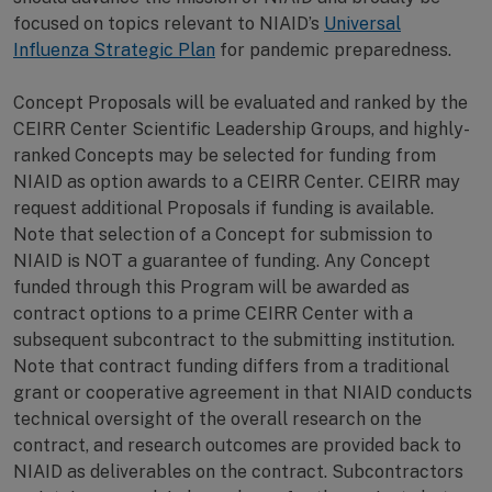
focused on topics relevant to NIAID’s
Universal
Influenza Strategic Plan
for pandemic preparedness.
Concept Proposals will be evaluated and ranked by the
CEIRR Center Scientific Leadership Groups, and highly-
ranked Concepts may be selected for funding from
NIAID as option awards to a CEIRR Center. CEIRR may
request additional Proposals if funding is available.
Note that selection of a Concept for submission to
NIAID is NOT a guarantee of funding. Any Concept
funded through this Program will be awarded as
contract options to a prime CEIRR Center with a
subsequent subcontract to the submitting institution.
Note that contract funding differs from a traditional
grant or cooperative agreement in that NIAID conducts
technical oversight of the overall research on the
contract, and research outcomes are provided back to
NIAID as deliverables on the contract. Subcontractors