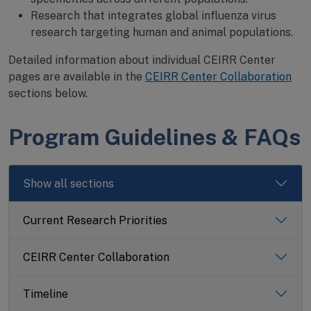
Research that integrates global influenza virus
research targeting human and animal populations.
Detailed information about individual CEIRR Center
pages are available in the
CEIRR Center Collaboration
sections below.
Program Guidelines & FAQs
Show all sections
Current Research Priorities
CEIRR Center Collaboration
Timeline