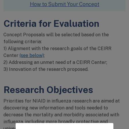
How to Submit Your Concept
Criteria for Evaluation
Concept Proposals will be selected based on the
following criteria:
1) Alignment with the research goals of the CEIRR
Center
(see below)
;
2) Addressing an unmet need of a CEIRR Center;
3) Innovation of the research proposed.
Research Objectives
Priorities for NIAID in influenza research are aimed at
discovering new information and tools needed to
decrease the mortality and morbidity associated with
influenza, including more broadly protective and
universal influenza vaccines, as well as to quickly