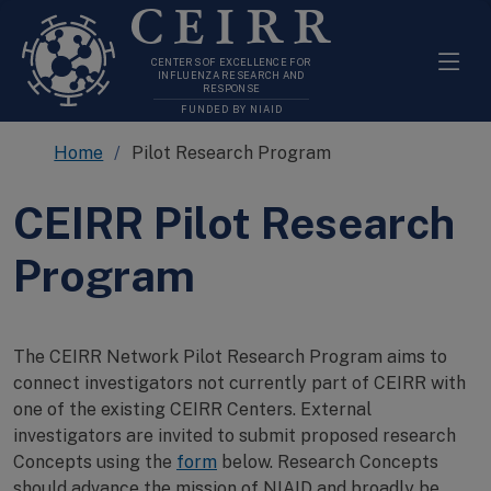
CEIRR
CENTERS OF EXCELLENCE FOR
INFLUENZA RESEARCH AND
RESPONSE
FUNDED BY NIAID
Home
Pilot Research Program
CEIRR Pilot Research
Program
The CEIRR Network Pilot Research Program aims to
connect investigators not currently part of CEIRR with
one of the existing CEIRR Centers. External
investigators are invited to submit proposed research
Concepts using the
form
below. Research Concepts
should advance the mission of NIAID and broadly be