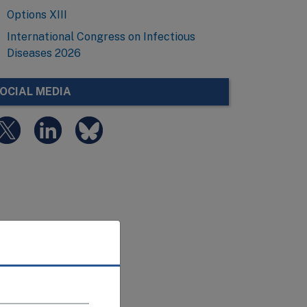
Options XIII
International Congress on Infectious
Diseases 2026
OCIAL MEDIA