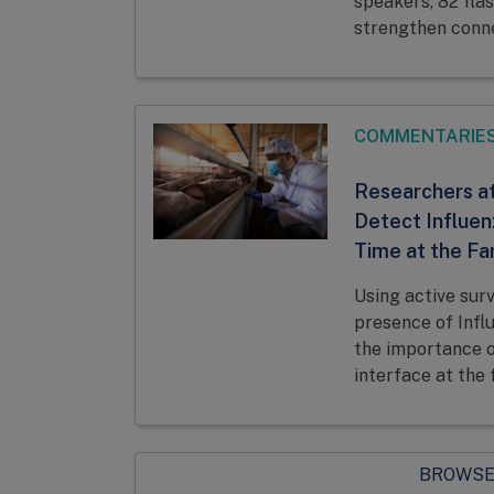
speakers, 82 flas
strengthen conne
COMMENTARIE
Researchers at
Detect Influen
Time at the Fa
Using active sur
presence of Infl
the importance o
interface at the 
BROWSE