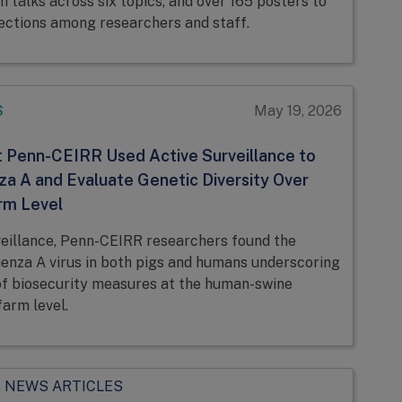
h talks across six topics, and over 165 posters to
ctions among researchers and staff.
S
May 19, 2026
 Penn-CEIRR Used Active Surveillance to
za A and Evaluate Genetic Diversity Over
rm Level
veillance, Penn-CEIRR researchers found the
uenza A virus in both pigs and humans underscoring
f biosecurity measures at the human-swine
farm level.
 NEWS ARTICLES