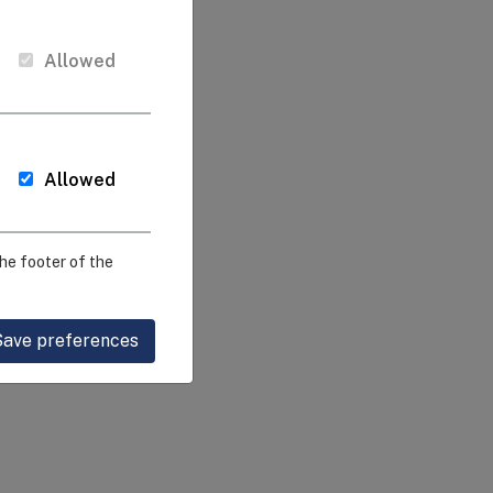
Allowed
Allowed
he footer of the
Save preferences