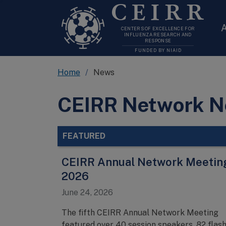
CEIRR
A
CENTERS OF EXCELLENCE FOR
INFLUENZA RESEARCH AND
RESPONSE
FUNDED BY NIAID
Home
News
CEIRR Network 
FEATURED
CEIRR Annual Network Meetin
2026
June 24, 2026
The fifth CEIRR Annual Network Meeting
featured over 40 session speakers, 82 flas