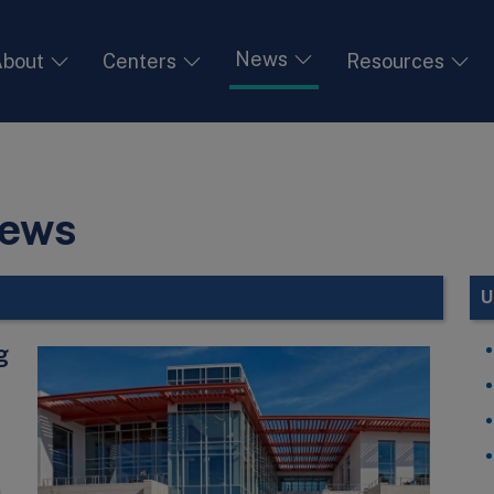
News
bout
Centers
Resources
News
U
g
h