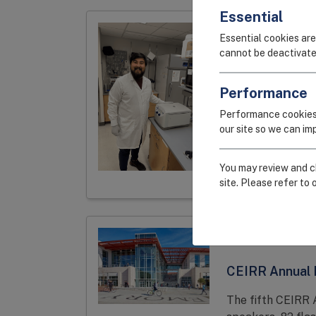
Essential
SPOTLIGHT
Essential cookies are
cannot be deactivate
Tobias Frank,
Winner, Evalua
Performance
Systemic Immu
Performance cookies
our site so we can i
Frank describes 
mucosal and sys
responses to resp
You may review and ch
site. Please refer to 
MEETINGS
CEIRR Annual
The fifth CEIRR 