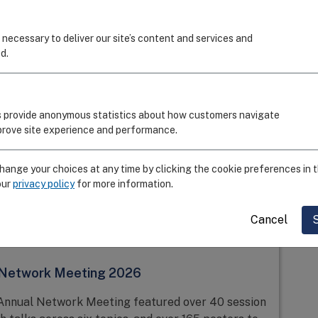
July 28, 2026
 necessary to deliver our site’s content and services and
d.
 Graduate Student and Immunology Poster
tes the Association Between Mucosal and
nity
 provide anonymous statistics about how customers navigate
mprove site experience and performance.
his work to evaluate the correlation between
temic immunity to better understand immune
iratory infections.
ange your choices at any time by clicking the cookie preferences in t
our
privacy policy
for more information.
Cancel
June 24, 2026
 Network Meeting 2026
Annual Network Meeting featured over 40 session