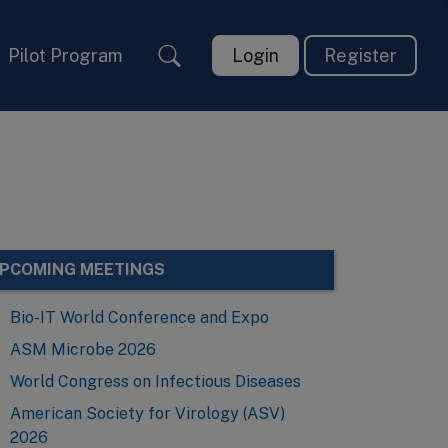
Pilot Program
Login
Register
PCOMING MEETINGS
Bio-IT World Conference and Expo
ASM Microbe 2026
World Congress on Infectious Diseases
American Society for Virology (ASV)
2026