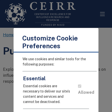
CEIRR
CENTERS OF EXCELLENCE FOR
INFLUENZA RESEARCH AND
RESPONSE
FUNDED BY NIAID
Home
Resources
Publications
Customize Cookie
Preferences
Publications
We use cookies and similar tools for the
following purposes:
Explore CEIRR's searchable catalog of publications on
influenza transmission, pathogenesis, and immune
Essential
response.
Essential cookies are
necessary to deliver our site’s
Allowed
content and services and
cannot be deactivated.