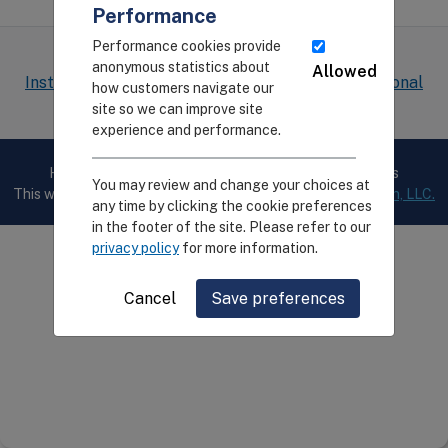
Performance
Performance cookies provide
The CEIRR project is funded by the
National
anonymous statistics about
Allowed
Institute of Allergy and Infectious Diseases, National
how customers navigate our
Institutes of Health
site so we can improve site
experience and performance.
Home
Privacy
Cookie Preferences
Contact Us
You may review and change your choices at
This website is developed and maintained by
Digital Infuzion, LLC.
any time by clicking the cookie preferences
in the footer of the site. Please refer to our
privacy policy
for more information.
Cancel
Save preferences