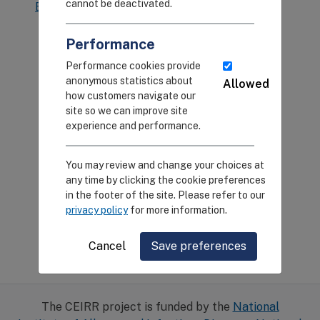
cannot be deactivated.
Back to Pilot Research
Back to Home
Program
Performance
Performance cookies provide
anonymous statistics about
Allowed
how customers navigate our
site so we can improve site
experience and performance.
You may review and change your choices at
any time by clicking the cookie preferences
in the footer of the site. Please refer to our
privacy policy
for more information.
Cancel
Save preferences
The CEIRR project is funded by the
National