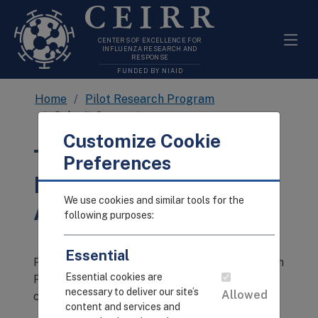
CEIRR
CENTERS OF EXCELLENCE FOR
INFLUENZA RESEARCH AND
RESPONSE
FUNDED BY NIAID
Home
Pilot Research Program
Submit Concept
Customize Cookie
The Pilot Research
Preferences
Program Submissions
We use cookies and similar tools for the
Are Currently Closed.
following purposes:
Essential
Please visit the CEIRR Pilot Research Program
Essential cookies are
Page for updates on the next submission
necessary to deliver our site’s
Allowed
cycle!
content and services and