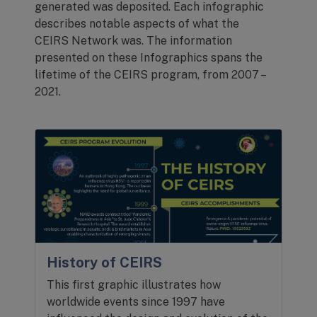
generated was deposited. Each infographic
describes notable aspects of what the
CEIRS Network was. The information
presented on these Infographics spans the
lifetime of the CEIRS program, from 2007 –
2021.
History of CEIRS
This first graphic illustrates how
worldwide events since 1997 have