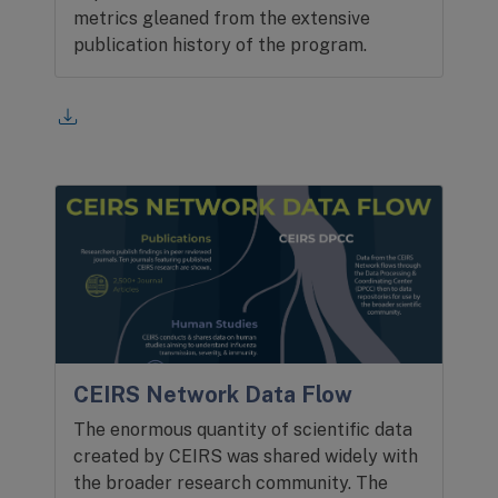
metrics gleaned from the extensive
publication history of the program.
CEIRS Network Data Flow
The enormous quantity of scientific data
created by CEIRS was shared widely with
the broader research community. The