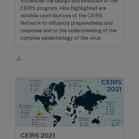
influenced the design and evolution of the
CEIRS program. Also highlighted are
notable contributions of the CEIRS
Network to influenza preparedness and
response and to the understanding of the
complex epidemiology of the virus.
CEIRS 2021