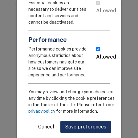
Essential cookies are
necessary to deliver our site’s
Allowed
content and services and
cannot be deactivated.
Performance
Performance cookies provide
anonymous statistics about
Allowed
CEIRS Animal Kingdom
how customers navigate our
site so we can improve site
CEIRS investigators performed sampling
experience and performance.
in humans and animals that seeded
research projects designed to better
You may review and change your choices at
understand how influenza viruses spread
any time by clicking the cookie preferences
and cause disease. This infographic
in the footer of the site. Please refer to our
displays the breadth and depth of
privacy policy
for more information.
influenza sampling performed by CEIRS
investigators, across many host species,
Cancel
Save preferences
geographical locations, and
environments.