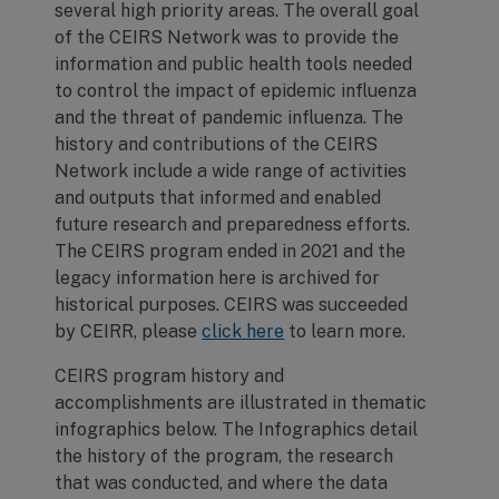
several high priority areas. The overall goal
of the CEIRS Network was to provide the
information and public health tools needed
to control the impact of epidemic influenza
and the threat of pandemic influenza. The
history and contributions of the CEIRS
Network include a wide range of activities
and outputs that informed and enabled
future research and preparedness efforts.
The CEIRS program ended in 2021 and the
legacy information here is archived for
historical purposes. CEIRS was succeeded
by CEIRR, please
click here
to learn more.
CEIRS program history and
accomplishments are illustrated in thematic
infographics below. The Infographics detail
the history of the program, the research
that was conducted, and where the data