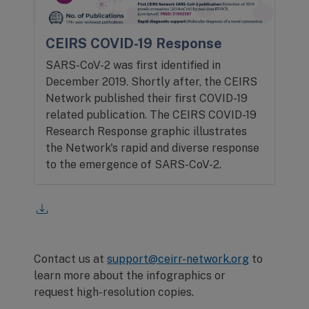
CEIRS COVID-19 Response
SARS-CoV-2 was first identified in
December 2019. Shortly after, the CEIRS
Network published their first COVID-19
related publication. The CEIRS COVID-19
Research Response graphic illustrates
the Network's rapid and diverse response
to the emergence of SARS-CoV-2.
Contact us at
support@ceirr-network.org
to
learn more about the infographics or
request high-resolution copies.