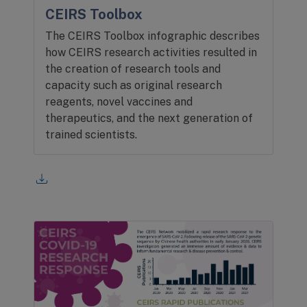
CEIRS Toolbox
The CEIRS Toolbox infographic describes
how CEIRS research activities resulted in
the creation of research tools and
capacity such as original research
reagents, novel vaccines and
therapeutics, and the next generation of
trained scientists.