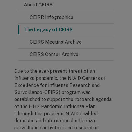
About CEIRR
CEIRR Infographics
The Legacy of CEIRS
CEIRS Meeting Archive
CEIRS Center Archive
Due to the ever-present threat of an
influenza pandemic, the NIAID Centers of
Excellence for Influenza Research and
Surveillance (CEIRS) program was
established to support the research agenda
of the HHS Pandemic Influenza Plan.
Through this program, NIAID enabled
domestic and international influenza
surveillance activities, and research in