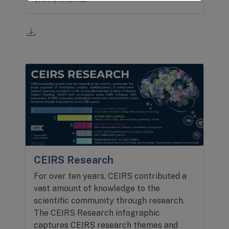
CEIRS Research
For over ten years, CEIRS contributed a
vast amount of knowledge to the
scientific community through research.
The CEIRS Research infographic
captures CEIRS research themes and