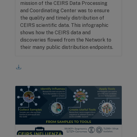
mission of the CEIRS Data Processing
and Coordinating Center was to ensure
the quality and timely distribution of
CEIRS scientific data. This infographic
shows how the CEIRS data and
discoveries flowed from the Network to
their many public distribution endpoints.