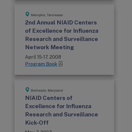
Memphis, Tennessee
2nd Annual NIAID Centers
of Excellence for Influenza
Research and Surveillance
Network Meeting
April 15-17, 2008
Program Book
Bethesda, Maryland
NIAID Centers of
Excellence for Influenza
Research and Surveillance
Kick-Off