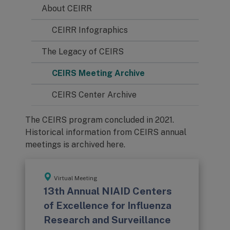
About CEIRR
CEIRR Infographics
The Legacy of CEIRS
CEIRS Meeting Archive
CEIRS Center Archive
The CEIRS program concluded in 2021.
Historical information from CEIRS annual
meetings is archived here.
Virtual Meeting
13th Annual NIAID Centers
of Excellence for Influenza
Research and Surveillance