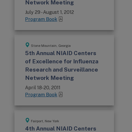
Network Meeting
July 29 - August 1, 2012
Program Book
Stone Mountain, Georgia
5th Annual NIAID Centers
of Excellence for Influenza
Research and Surveillance
Network Meeting
April 18-20, 2011
Program Book
Fairport, New York
4th Annual NIAID Centers