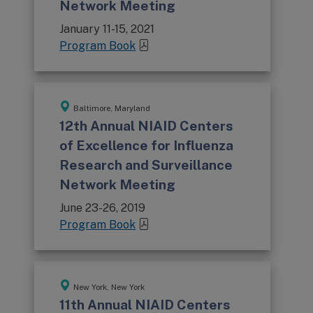
Network Meeting
January 11-15, 2021
Program Book
Baltimore, Maryland
12th Annual NIAID Centers
of Excellence for Influenza
Research and Surveillance
Network Meeting
June 23-26, 2019
Program Book
New York, New York
11th Annual NIAID Centers