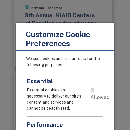
Memphis, Tennessee
9th Annual NIAID Centers
of Excellence for Influenza
Research and Surveillance
Customize Cookie
Network Meeting
Preferences
June 26-29, 2016
Program Book
We use cookies and similar tools for the
following purposes:
Essential
Rochester, New York
8th Annual NIAID Centers
Essential cookies are
necessary to deliver our site’s
of Excellence for Influenza
Allowed
content and services and
Research and Surveillance
cannot be deactivated.
Network Meeting
July 26-29, 2015
Performance