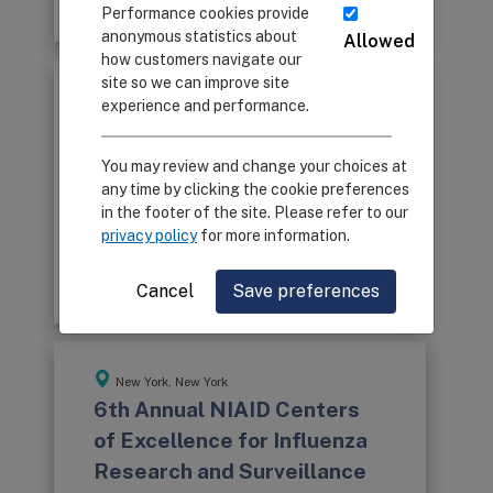
Program Book
Performance cookies provide
anonymous statistics about
Allowed
how customers navigate our
site so we can improve site
Memphis, Tennessee
experience and performance.
7th Annual NIAID Centers of
Excellence for Influenza
You may review and change your choices at
Research and Surveillance
any time by clicking the cookie preferences
in the footer of the site. Please refer to our
Network Meeting
privacy policy
for more information.
July 8-10, 2013
Program Book
Cancel
Save preferences
New York, New York
6th Annual NIAID Centers
of Excellence for Influenza
Research and Surveillance