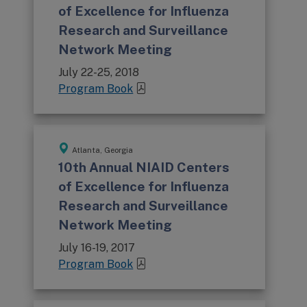
of Excellence for Influenza
Research and Surveillance
Network Meeting
July 22-25, 2018
Program Book
Atlanta, Georgia
10th Annual NIAID Centers
of Excellence for Influenza
Research and Surveillance
Network Meeting
July 16-19, 2017
Program Book