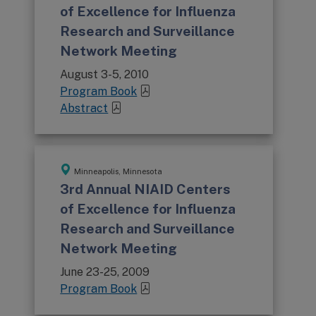
of Excellence for Influenza
Research and Surveillance
Network Meeting
August 3-5, 2010
Program Book
Abstract
Minneapolis, Minnesota
3rd Annual NIAID Centers
of Excellence for Influenza
Research and Surveillance
Network Meeting
June 23-25, 2009
Program Book