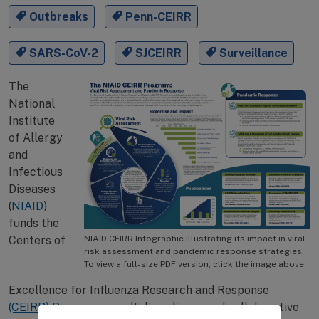
Outbreaks
Penn-CEIRR
SARS-CoV-2
SJCEIRR
Surveillance
The
National
Institute
of Allergy
and
Infectious
Diseases
(
NIAID
)
funds the
Centers of
NIAID CEIRR Infographic illustrating its impact in viral
risk assessment and pandemic response strategies.
To view a full-size PDF version, click the image above.
Excellence for Influenza Research and Response
(CEIRR) Program
, a multidisciplinary and collaborative