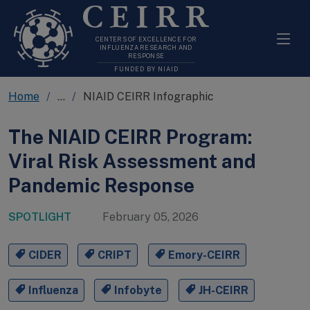
CEIRR
CENTERS OF EXCELLENCE FOR
INFLUENZA RESEARCH AND
RESPONSE
FUNDED BY NIAID
Home
...
NIAID CEIRR Infographic
The NIAID CEIRR Program:
Viral Risk Assessment and
Pandemic Response
SPOTLIGHT
February 05, 2026
CIDER
CRIPT
Emory-CEIRR
Influenza
Infobyte
JH-CEIRR