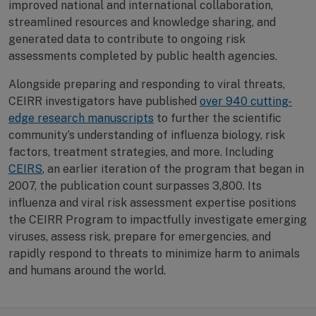
improved national and international collaboration,
streamlined resources and knowledge sharing, and
generated data to contribute to ongoing risk
assessments completed by public health agencies.
Alongside preparing and responding to viral threats,
CEIRR investigators have published
over 940 cutting-
edge research manuscripts
to further the scientific
community’s understanding of influenza biology, risk
factors, treatment strategies, and more. Including
CEIRS
, an earlier iteration of the program that began in
2007, the publication count surpasses 3,800. Its
influenza and viral risk assessment expertise positions
the CEIRR Program to impactfully investigate emerging
viruses, assess risk, prepare for emergencies, and
rapidly respond to threats to minimize harm to animals
and humans around the world.