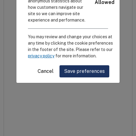
anonymous statistics about
Allowed
how customers navigate our
site so we can improve site
experience and performance.
You may review and change your choices at
any time by clicking the cookie preferences
in the footer of the site. Please refer to our
privacy policy
for more information.
Cancel
Save preferences