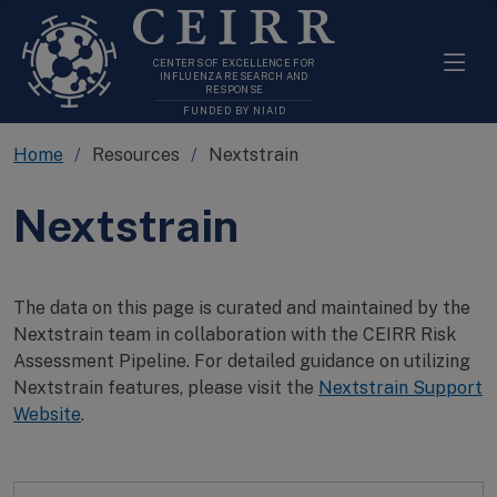
CEIRR
CENTERS OF EXCELLENCE FOR
INFLUENZA RESEARCH AND
RESPONSE
FUNDED BY NIAID
Home
Resources
Nextstrain
Nextstrain
The data on this page is curated and maintained by the
Nextstrain team in collaboration with the CEIRR Risk
Assessment Pipeline. For detailed guidance on utilizing
Nextstrain features, please visit the
Nextstrain Support
Website
.