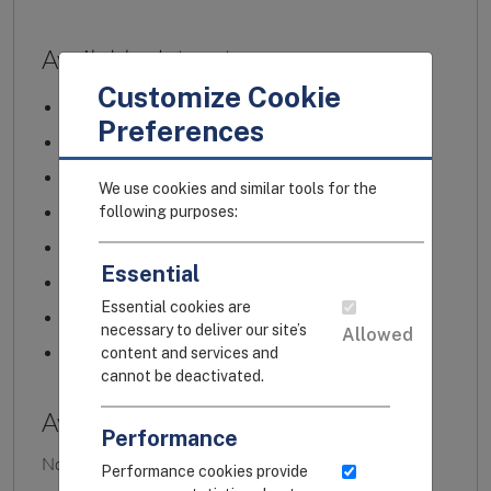
Customize Cookie
Preferences
We use cookies and similar tools for the
following purposes:
Essential
Essential cookies are
necessary to deliver our site’s
Allowed
content and services and
cannot be deactivated.
Performance
Performance cookies provide