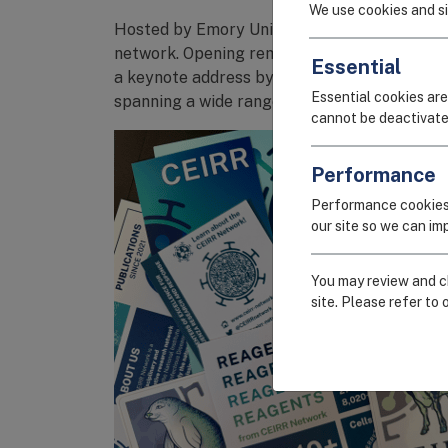
We use cookies and si
Hosted by Emory University CEIRR (
Emory-
network. Opening remarks were delivered by
Essential
a keynote address by
Dr. Kanta Subbarao
of 
Essential cookies are
spanning a wide range of topics, including i
cannot be deactivate
Performance
Performance cookies
our site so we can i
You may review and ch
site. Please refer to 