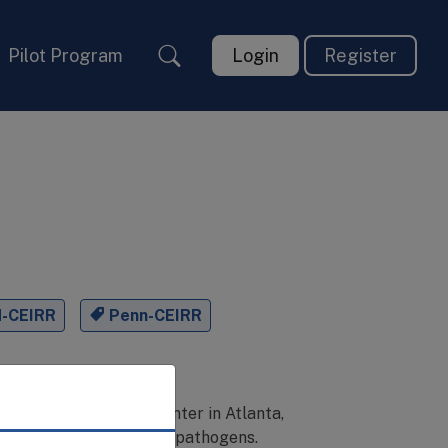
Pilot Program
Login
Register
H-CEIRR
Penn-CEIRR
niversity Student Center in Atlanta,
er emerging respiratory pathogens.