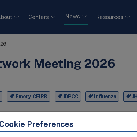
News
bout
Centers
Resources
026
twork Meeting 2026
Emory-CEIRR
iDPCC
Influenza
J
Cookie Preferences
ened researchers from May 26th–29th, 2026, at the Emory U
s for four days of scientific exchange on influenza and oth