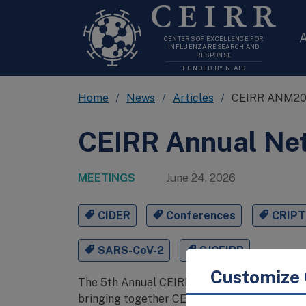
CEIRR
A
CENTERS OF EXCELLENCE FOR
INFLUENZA RESEARCH AND
RESPONSE
FUNDED BY NIAID
Home
News
Articles
CEIRR ANM2
CEIRR Annual Ne
MEETINGS
June 24, 2026
CIDER
Conferences
CRIPT
SARS-CoV-2
SJCEIRR
Customize 
The 5th Annual CEIRR Network Meeting conv
bringing together CEIRR-funded investigator