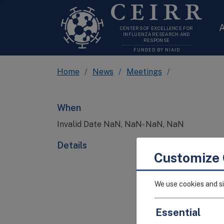
CEIRR
A
CENTERS OF EXCELLENCE FOR
INFLUENZA RESEARCH AND
RESPONSE
FUNDED BY NIAID
Home
News
Meetings
When
Invalid Date NaN, NaN- NaN, NaN
Details
Customize 
We use cookies and si
Essential