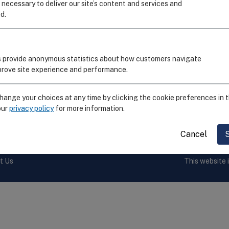
I
 necessary to deliver our site’s content and services and
d.
C
R
S
 provide anonymous statistics about how customers navigate
E
mprove site experience and performance.
F
ange your choices at any time by clicking the cookie preferences in t
our
privacy policy
for more information.
by the
National Institute of Allergy and Infectious Diseases,
Cancel
t Us
This website 