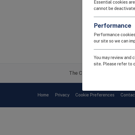
Essential cookies are
cannot be deactivate
Performance
Performance cookies
our site so we can i
You may review and ch
site. Please refer to 
The CEIRR project is funded 
Home
Privacy
Cookie Preferences
Contac