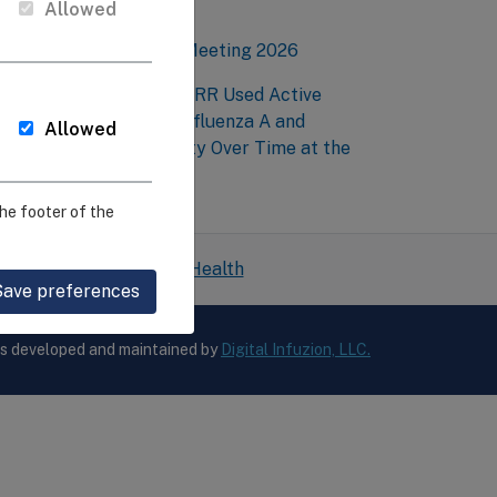
mmunity
Allowed
EIRR Annual Network Meeting 2026
esearchers at Penn-CEIRR Used Active
urveillance to Detect Influenza A and
Allowed
valuate Genetic Diversity Over Time at the
arm Level
he footer of the
 National Institutes of Health
Save preferences
is developed and maintained by
Digital Infuzion, LLC.