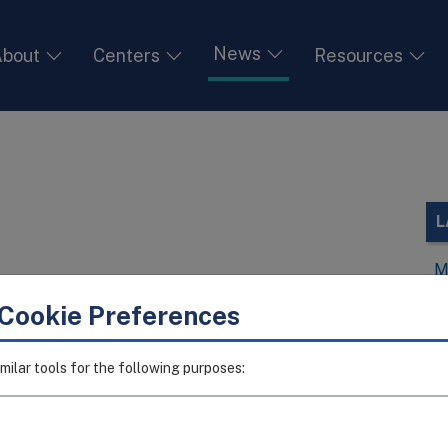
News
bout
Centers
Resources
L
M
V
Cookie Preferences
I
I
milar tools for the following purposes:
T
I
A