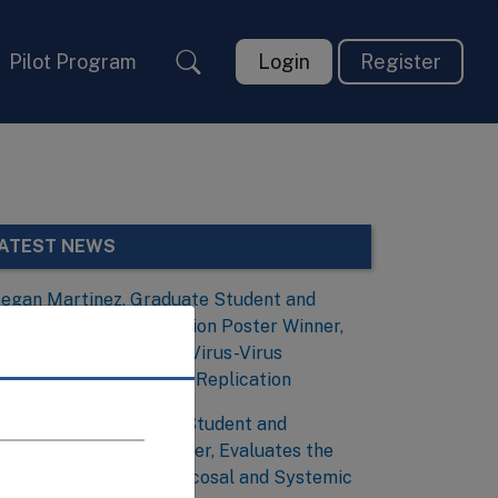
Pilot Program
Login
Register
ATEST NEWS
egan Martinez, Graduate Student and
irology and Viral Evolution Poster Winner,
nvestigates the Role of Virus-Virus
nteractions During Viral Replication
obias Frank, Graduate Student and
mmunology Poster Winner, Evaluates the
ssociation Between Mucosal and Systemic