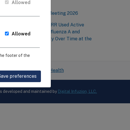
mmunity
Allowed
EIRR Annual Network Meeting 2026
esearchers at Penn-CEIRR Used Active
urveillance to Detect Influenza A and
Allowed
valuate Genetic Diversity Over Time at the
arm Level
he footer of the
 National Institutes of Health
Save preferences
is developed and maintained by
Digital Infuzion, LLC.