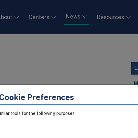
News
bout
Centers
Resources
L
M
V
Cookie Preferences
I
I
milar tools for the following purposes:
T
I
A