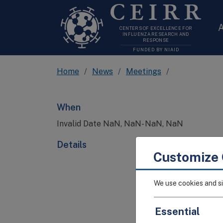
CEIRR
A
CENTERS OF EXCELLENCE FOR
INFLUENZA RESEARCH AND
RESPONSE
FUNDED BY NIAID
Home
News
Meetings
When
Invalid Date NaN, NaN- NaN, NaN
Details
Customize 
We use cookies and si
Essential