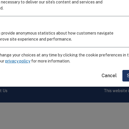
I
 necessary to deliver our site’s content and services and
d.
C
R
S
 provide anonymous statistics about how customers navigate
E
mprove site experience and performance.
F
ange your choices at any time by clicking the cookie preferences in t
our
privacy policy
for more information.
by the
National Institute of Allergy and Infectious Diseases,
Cancel
t Us
This website 