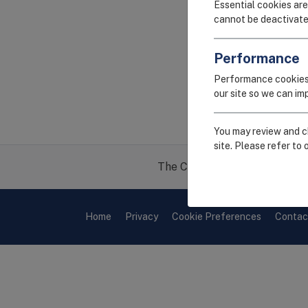
Essential cookies are
cannot be deactivate
Performance
Performance cookies
our site so we can i
You may review and ch
site. Please refer to 
The CEIRR project is funded 
Home
Privacy
Cookie Preferences
Contac