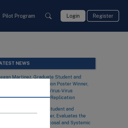
Pilot Program
Login
Register
ATEST NEWS
egan Martinez, Graduate Student and
irology and Viral Evolution Poster Winner,
nvestigates the Role of Virus-Virus
nteractions During Viral Replication
obias Frank, Graduate Student and
mmunology Poster Winner, Evaluates the
ssociation Between Mucosal and Systemic